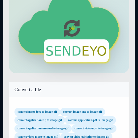
Convert a file
convert image-jpeg to image-gif
convert image-png to image-gif
convert application-zip to image-gif
convert application-pdf to image-gif
convert application-msword to image-gif
convert video-mp4 to image-gif
convert video-mpeg to image-gif
convert video-quicktime to image-gif