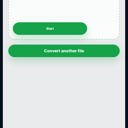
Convert another file