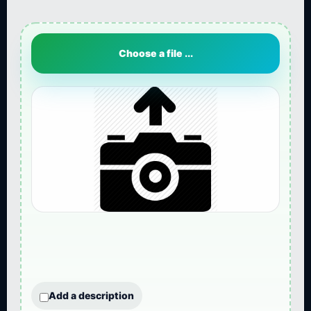
Choose a file ...
Add a description