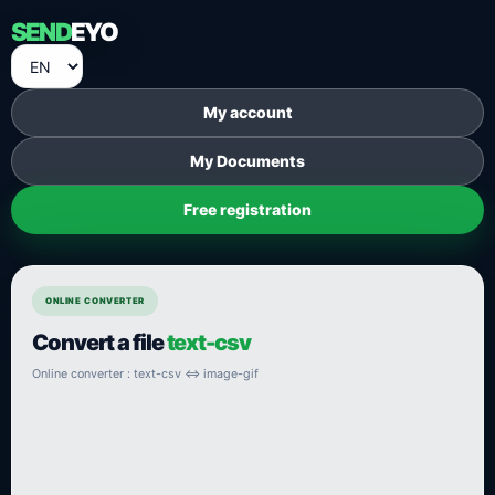
SEND
EYO
My account
My Documents
Free registration
ONLINE CONVERTER
Convert a file
text-csv
Online converter : text-csv ⇔ image-gif