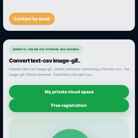
Contact by email
SENDEYO : ONLINE FILE STORAGE AND SHARING
Convert text-csv image-gif..
Convert text-csv image-gif.. Online converter. Converting a file text-csv.. file
image-gif. Online converter. Transform a file text-csv..
My private cloud space
Free registration