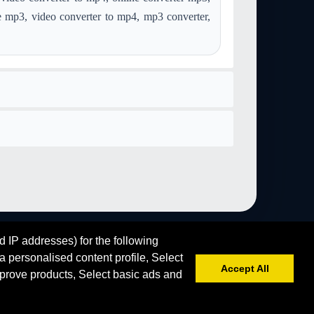
convert aac to image-gif
convert aiff to image-gif
e mp3, video converter to mp4, mp3 converter,
convert ps to image-gif
convert webp to image-gif
if
d IP addresses) for the following
 personalised content profile, Select
Accept All
prove products, Select basic ads and