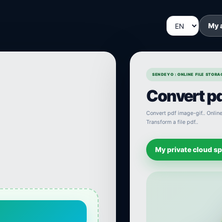
My 
SENDEYO : ONLINE FILE STOR
Convert pd
Convert pdf image-gif.. Online 
Transform a file pdf..
My private cloud s