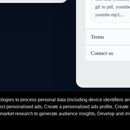
convert mod to image-gif
gif to pdf, youtub
convert postscript to image-gif
youtube mp3,...
convert image-webp to image-g
Terms
Contact us
logies to process personal data (including device identifiers an
fr
es
de
zh
ar
hi
ct personalised ads, Create a personalised ads profile, Create a
© 2026 SENDEYO - All rights reserved
market research to generate audience insights, Develop and im