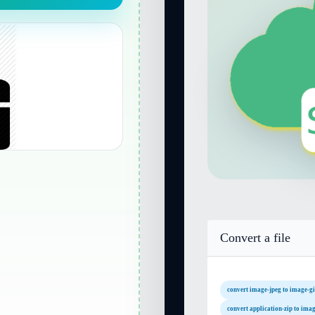
Convert a file
convert image-jpeg to image-gi
convert application-zip to imag