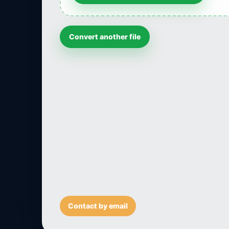
Convert another file
Contact by email