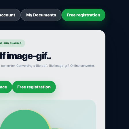
account
My Documents
Free registration
AGE AND SHARING
f image-gif..
converter. Converting a file pdf.. file image-gif. Online converter.
pace
Free registration