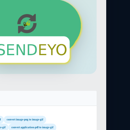
f
convert image-png to image-gif
e-gif
convert application-pdf to image-gif