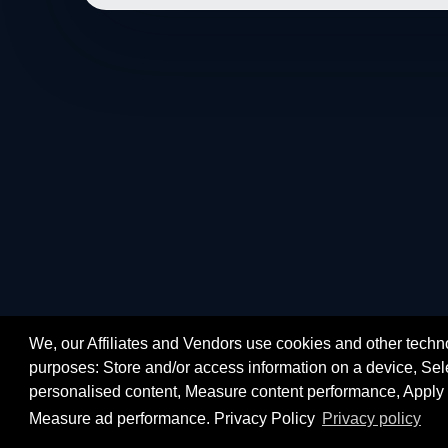
We, our Affiliates and Vendors use cookies and other techno
purposes: Store and/or access information on a device, Sele
personalised content, Measure content performance, Apply 
Measure ad performance. Privacy Policy
Privacy policy