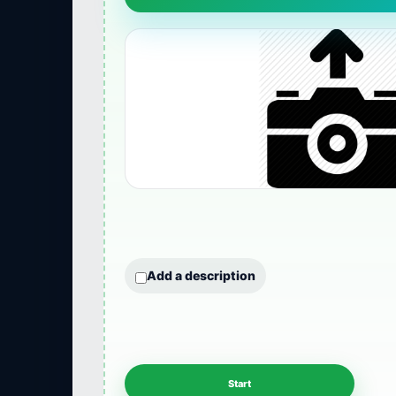
Add a description