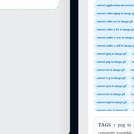
convert application-msword to
convert video-mpeg to image-g
convert video-avi to image-gif
convert video-x-flv to image-gi
convert audio-x-wav to image-
convert audio-x-aiff to image-g
convert jpeg to image-gif
c
convert png to image-gif
c
convert txt to image-gif
co
convert svg to image-gif
co
convert json to image-gif
c
convert tar to image-gif
co
convert mp4 to image-gif
c
convert wmv to image-gif
convert m4a to image-gif
TAGS :
png to j
convert mp2 to image-gif
convertir youtube,