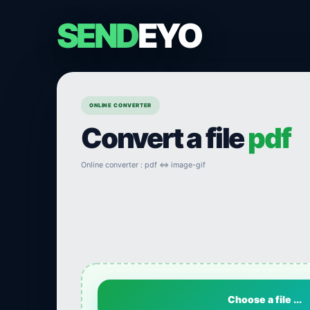
SEND
EYO
ONLINE CONVERTER
Convert a file
pdf
Online converter : pdf ⇔ image-gif
Choose a file ...