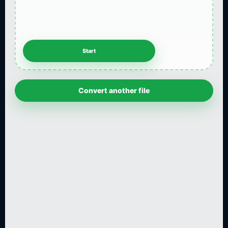
Convert another file