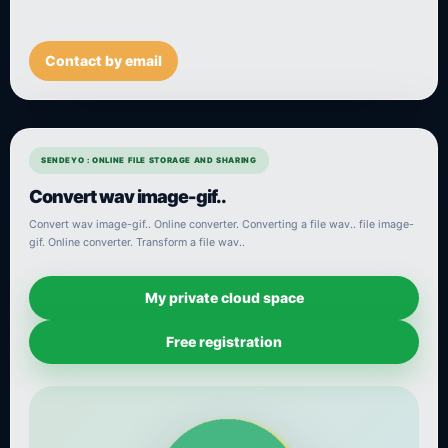
Contact by email
SENDEYO : ONLINE FILE STORAGE AND SHARING
Convert wav image-gif..
Convert wav image-gif.. Online converter. Converting a file wav.. file image-
gif. Online converter. Transform a file wav..
My private cloud space
Free registration