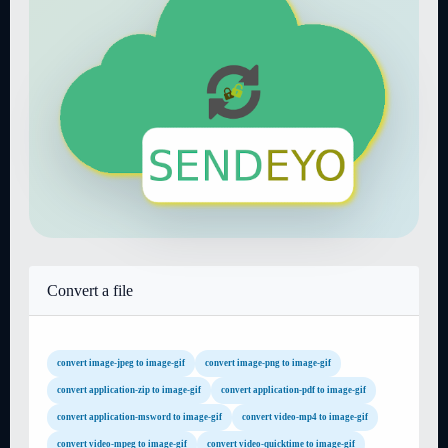
Convert a file
convert image-jpeg to image-gif
convert image-png to image-gif
convert application-zip to image-gif
convert application-pdf to image-gif
convert application-msword to image-gif
convert video-mp4 to image-gif
convert video-mpeg to image-gif
convert video-quicktime to image-gif