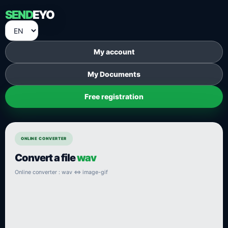
SEND
EYO
My account
My Documents
Free registration
ONLINE CONVERTER
Convert a file
wav
Online converter : wav ⇔ image-gif