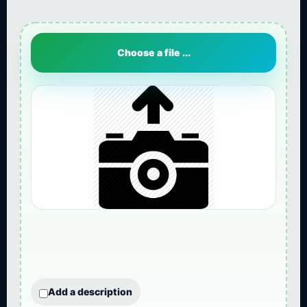
Choose a file ...
Add a description