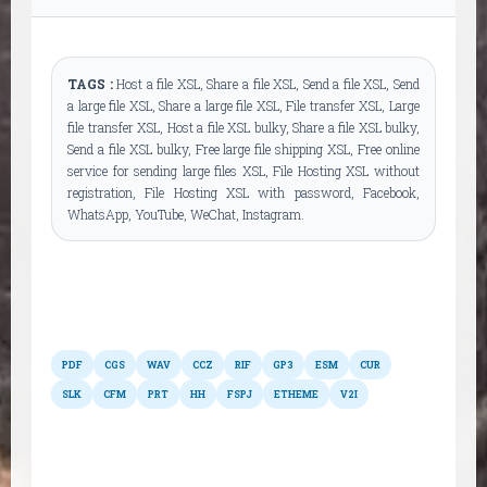
TAGS :
Host a file XSL, Share a file XSL, Send a file XSL, Send
a large file XSL, Share a large file XSL, File transfer XSL, Large
file transfer XSL, Host a file XSL bulky, Share a file XSL bulky,
Send a file XSL bulky, Free large file shipping XSL, Free online
service for sending large files XSL, File Hosting XSL without
registration, File Hosting XSL with password, Facebook,
WhatsApp, YouTube, WeChat, Instagram.
Other formats
PDF
CGS
WAV
CCZ
RIF
GP3
ESM
CUR
SLK
CFM
PRT
HH
FSPJ
ETHEME
V2I
Possible conversions