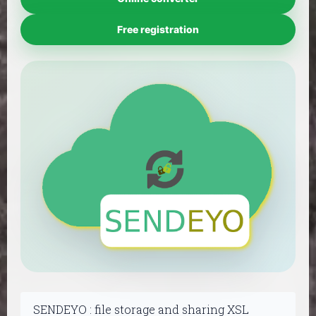
Free registration
SENDEYO : file storage and sharing XSL