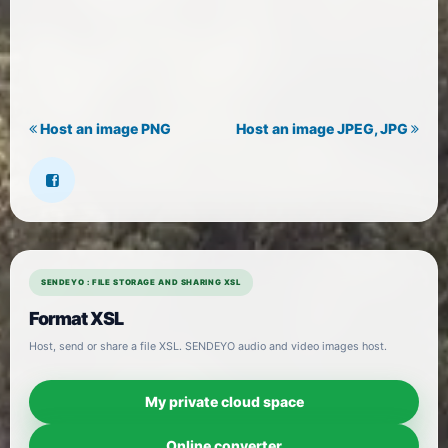
Host an image PNG
Host an image JPEG, JPG
SENDEYO : FILE STORAGE AND SHARING XSL
Format XSL
Host, send or share a file XSL. SENDEYO audio and video images host.
My private cloud space
Online converter