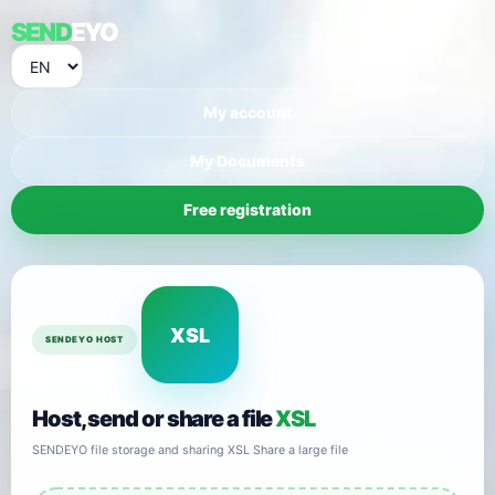
SEND
EYO
My account
My Documents
Free registration
XSL
SENDEYO HOST
Host, send or share a file
XSL
SENDEYO file storage and sharing XSL Share a large file