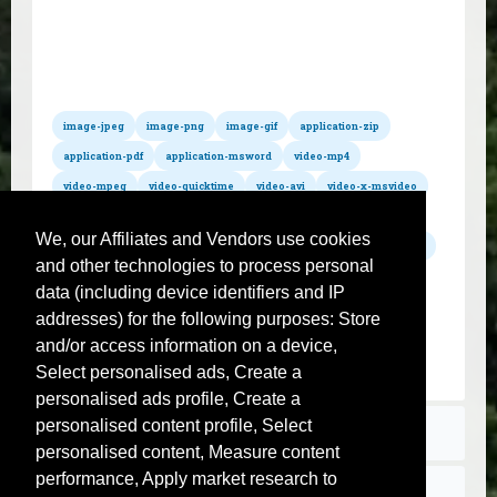
All hosted formats
Convert xsl to wmv
Convert xsl to mov
Convert xsl to mpg
Convert xsl to m4a
Convert xsl to wav
Convert xsl to mp3
Convert xsl to mp2
Convert xsl to wma
Convert xsl to mid
Convert xsl to mod
Convert xsl to aac
Convert xsl to aiff
image-jpeg
image-png
image-gif
application-zip
Convert xsl to postscript
Convert xsl to ps
Convert xsl to flac
application-pdf
application-msword
video-mp4
video-mpeg
video-quicktime
video-avi
video-x-msvideo
video-x-flv
audio-mpeg
audio-x-wav
audio-x-m4a
We, our Affiliates and Vendors use cookies
audio-x-aiff
text-csv
text-plain
jpeg
jpg
gif
png
and other technologies to process personal
zip
pdf
txt
css
sql
svg
sh
js
json
data (including device identifiers and IP
xml
xsl
tar
gz
rar
mp4
avi
flv
wmv
addresses) for the following purposes: Store
mov
mpg
m4a
wav
mp3
mp2
wma
mid
and/or access information on a device,
mod
aac
aiff
postscript
ps
flac
Select personalised ads, Create a
personalised ads profile, Create a
personalised content profile, Select
Terms
personalised content, Measure content
performance, Apply market research to
Contact us