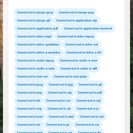
Convert xsl to image-jpeg
Convert xsl to image-png
Convert xsl to image-gif
Convert xsl to application-zip
Convert xsl to application-pdf
Convert xsl to application-msword
Convert xsl to video-mp4
Convert xsl to video-mpeg
Convert xsl to video-quicktime
Convert xsl to video-avi
Convert xsl to video-x-msvideo
Convert xsl to video-x-flv
Convert xsl to audio-mpeg
Convert xsl to audio-x-wav
Convert xsl to audio-x-m4a
Convert xsl to audio-x-aiff
Convert xsl to text-csv
Convert xsl to text-plain
Convert xsl to jpeg
Convert xsl to jpg
Convert xsl to gif
Convert xsl to png
Convert xsl to zip
Convert xsl to pdf
Convert xsl to txt
Convert xsl to css
Convert xsl to sql
Convert xsl to svg
Convert xsl to sh
Convert xsl to js
Convert xsl to json
Convert xsl to xml
Convert xsl to xsl
Convert xsl to tar
Convert xsl to gz
Convert xsl to rar
Convert xsl to mp4
Convert xsl to avi
Convert xsl to flv