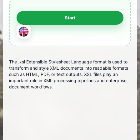
The .xsl Extensible Stylesheet Language format is used to
transform and style XML documents into readable formats
such as HTML, PDF, or text outputs. XSL files play an
important role in XML processing pipelines and enterprise
document workflows.