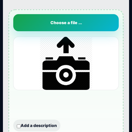
Choose a file ...
Add a description