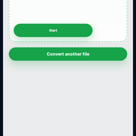
Convert another file