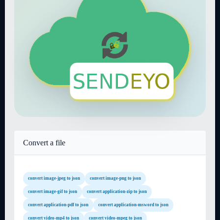
Convert a file
convert image-jpeg to json
convert image-png to json
convert image-gif to json
convert application-zip to json
convert application-pdf to json
convert application-msword to json
convert video-mp4 to json
convert video-mpeg to json