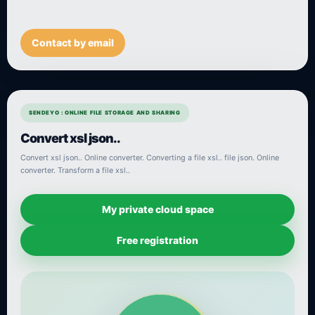
Contact by email
SENDEYO : ONLINE FILE STORAGE AND SHARING
Convert xsl json..
Convert xsl json.. Online converter. Converting a file xsl.. file json. Online
converter. Transform a file xsl..
My private cloud space
Free registration