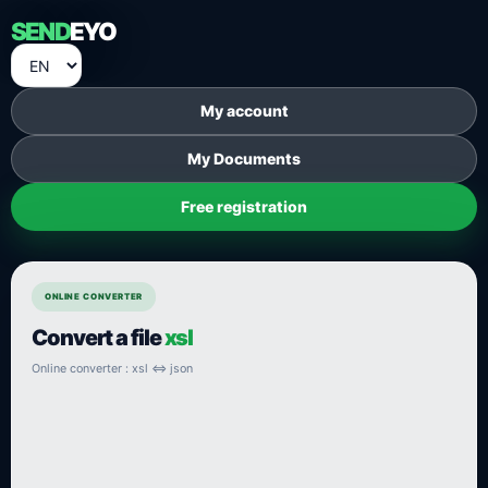
SEND
EYO
My account
My Documents
Free registration
ONLINE CONVERTER
Convert a file
xsl
Online converter : xsl ⇔ json