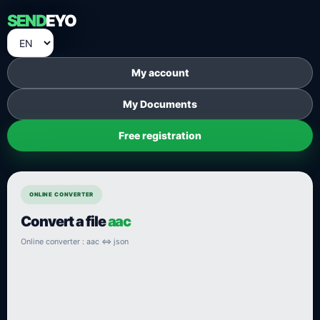
SEND
EYO
My account
My Documents
Free registration
ONLINE CONVERTER
Convert a file
aac
Online converter : aac ⇔ json