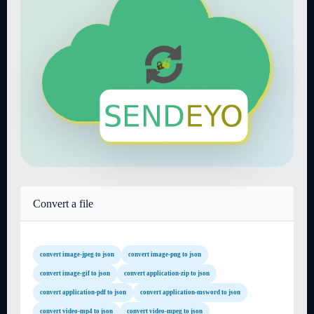
Convert a file
convert image-jpeg to json
convert image-png to json
convert image-gif to json
convert application-zip to json
convert application-pdf to json
convert application-msword to json
convert video-mp4 to json
convert video-mpeg to json