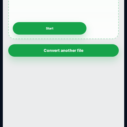
Convert another file