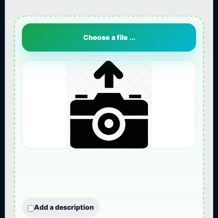
Choose a file ...
Add a description