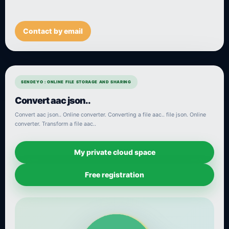
Contact by email
SENDEYO : ONLINE FILE STORAGE AND SHARING
Convert aac json..
Convert aac json.. Online converter. Converting a file aac.. file json. Online
converter. Transform a file aac..
My private cloud space
Free registration