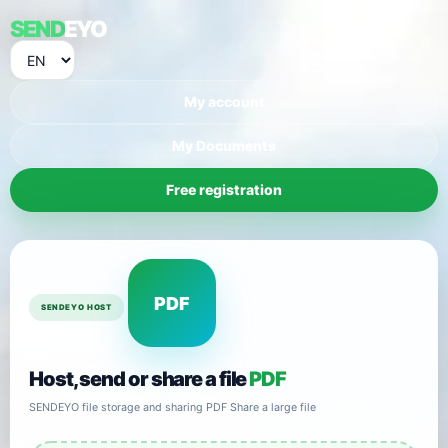
SEND
EYO
My account
My Documents
Free registration
PDF
SENDEYO HOST
Host, send or share a file
PDF
SENDEYO file storage and sharing PDF Share a large file