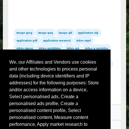
All hosted formats
Convert pdf to wmv
Convert pdf to mov
Convert pdf to mpg
Convert pdf to m4a
Convert pdf to wav
Convert pdf to mp3
Convert pdf to mp2
Convert pdf to wma
Convert pdf to mid
Convert pdf to mod
Convert pdf to aac
Convert pdf to aiff
image-jpeg
image-png
image-gif
application-zip
Convert pdf to postscript
Convert pdf to ps
Convert pdf to flac
application-pdf
application-msword
video-mp4
video-mpeg
video-quicktime
video-avi
video-x-msvideo
video-x-flv
audio-mpeg
audio-x-wav
audio-x-m4a
We, our Affiliates and Vendors use cookies
audio-x-aiff
text-csv
text-plain
jpeg
jpg
gif
png
and other technologies to process personal
zip
pdf
txt
css
sql
svg
sh
js
json
data (including device identifiers and IP
xml
xsl
tar
gz
rar
mp4
avi
flv
wmv
addresses) for the following purposes: Store
mov
mpg
m4a
wav
mp3
mp2
wma
mid
and/or access information on a device,
mod
aac
aiff
postscript
ps
flac
Select personalised ads, Create a
personalised ads profile, Create a
personalised content profile, Select
Terms
personalised content, Measure content
performance, Apply market research to
Contact us