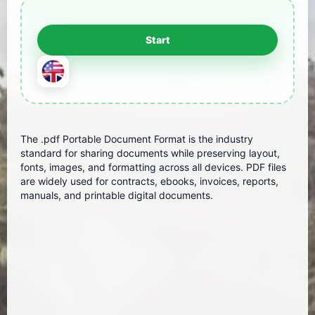
The .pdf Portable Document Format is the industry
standard for sharing documents while preserving layout,
fonts, images, and formatting across all devices. PDF files
are widely used for contracts, ebooks, invoices, reports,
manuals, and printable digital documents.