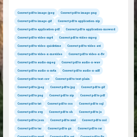
Convert pdf to image-jpeg
Convert pdf to image-png
Convert pdf to image-gif
Convert pdf to application-zip
Convert pdf to application-pdf
Convert pdf to application-msword
Convert pdf to video-mp4
Convert pdf to video-mpeg
Convert pdf to video-quicktime
Convert pdf to video-avi
Convert pdf to video-x-msvideo
Convert pdf to video-x-flv
Convert pdf to audio-mpeg
Convert pdf to audio-x-wav
Convert pdf to audio-x-m4a
Convert pdf to audio-x-aiff
Convert pdf to text-csv
Convert pdf to text-plain
Convert pdf to jpeg
Convert pdf to jpg
Convert pdf to gif
Convert pdf to png
Convert pdf to zip
Convert pdf to pdf
Convert pdf to txt
Convert pdf to css
Convert pdf to sql
Convert pdf to svg
Convert pdf to sh
Convert pdf to js
Convert pdf to json
Convert pdf to xml
Convert pdf to xsl
Convert pdf to tar
Convert pdf to gz
Convert pdf to rar
Convert pdf to mp4
Convert pdf to avi
Convert pdf to flv