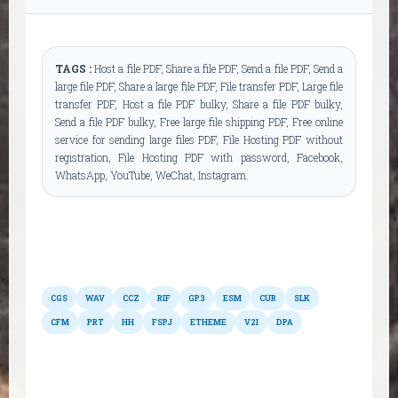
TAGS :
Host a file PDF, Share a file PDF, Send a file PDF, Send a
large file PDF, Share a large file PDF, File transfer PDF, Large file
transfer PDF, Host a file PDF bulky, Share a file PDF bulky,
Send a file PDF bulky, Free large file shipping PDF, Free online
service for sending large files PDF, File Hosting PDF without
registration, File Hosting PDF with password, Facebook,
WhatsApp, YouTube, WeChat, Instagram.
Other formats
CGS
WAV
CCZ
RIF
GP3
ESM
CUR
SLK
CFM
PRT
HH
FSPJ
ETHEME
V2I
DPA
Possible conversions