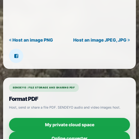
Host an image PNG
Host an image JPEG, JPG
SENDEYO : FILE STORAGE AND SHARING PDF
Format PDF
Host, send or share a file PDF. SENDEYO audio and video images host.
My private cloud space
Online converter