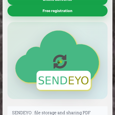
Free registration
SENDEYO : file storage and sharing PDF