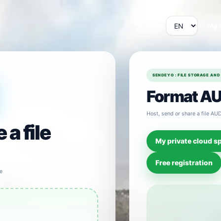
My 
SENDEYO : FILE STORAGE AN
Format A
Host, send or share a file A
 a file
My private cloud s
Free registration
e