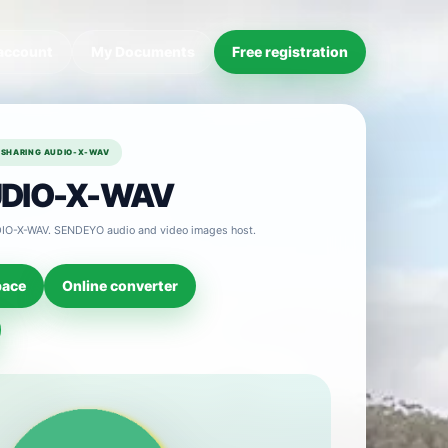
account
My Documents
Free registration
D SHARING AUDIO-X-WAV
UDIO-X-WAV
UDIO-X-WAV. SENDEYO audio and video images host.
pace
Online converter