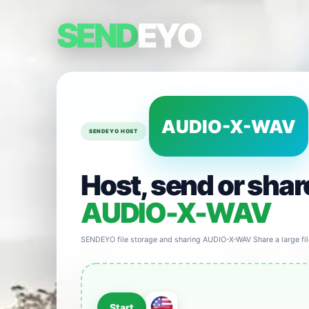
SEND
EYO
AUDIO-X-WAV
SENDEYO HOST
Host, send or share
AUDIO-X-WAV
SENDEYO file storage and sharing AUDIO-X-WAV Share a large fil