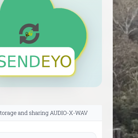
 storage and sharing AUDIO-X-WAV