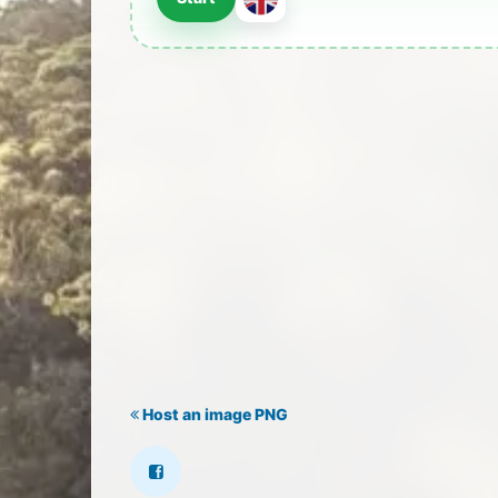
Host an image PNG