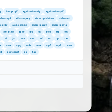
4a
Convert audio-x-wav to wav
p3
Convert audio-x-wav to mp2
g
image-gif
application-zip
application-pdf
wma
Convert audio-x-wav to mid
ideo-mp4
video-mpeg
video-quicktime
video-avi
od
Convert audio-x-wav to aac
o-x-flv
audio-mpeg
audio-x-wav
audio-x-m4a
f
Convert audio-x-wav to postscript
text-plain
jpeg
jpg
gif
png
zip
pdf
Convert audio-x-wav to flac
sh
js
json
xml
xsl
tar
gz
rar
v
mov
mpg
m4a
wav
mp3
mp2
wma
iff
postscript
ps
flac