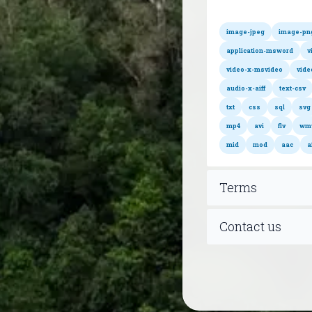
Convert audio-x-wav to m
Convert audio-x-wav to m
image-jpeg
image-pn
Convert audio-x-wav to 
application-msword
v
Convert audio-x-wav to m
video-x-msvideo
vide
Convert audio-x-wav to aif
audio-x-aiff
text-csv
Convert audio-x-wav to ps
txt
css
sql
svg
mp4
avi
flv
wm
mid
mod
aac
a
Terms
Contact us