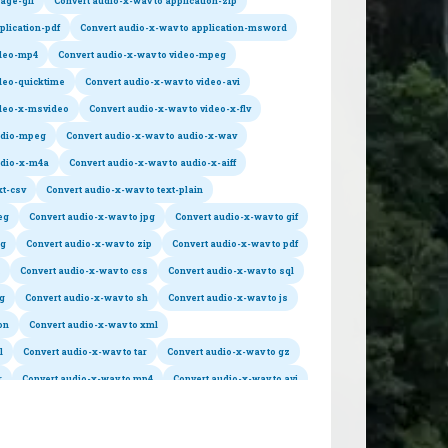
age-gif
Convert audio-x-wav to application-zip
plication-pdf
Convert audio-x-wav to application-msword
ideo-mp4
Convert audio-x-wav to video-mpeg
ideo-quicktime
Convert audio-x-wav to video-avi
ideo-x-msvideo
Convert audio-x-wav to video-x-flv
udio-mpeg
Convert audio-x-wav to audio-x-wav
udio-x-m4a
Convert audio-x-wav to audio-x-aiff
xt-csv
Convert audio-x-wav to text-plain
eg
Convert audio-x-wav to jpg
Convert audio-x-wav to gif
ng
Convert audio-x-wav to zip
Convert audio-x-wav to pdf
Convert audio-x-wav to css
Convert audio-x-wav to sql
vg
Convert audio-x-wav to sh
Convert audio-x-wav to js
on
Convert audio-x-wav to xml
l
Convert audio-x-wav to tar
Convert audio-x-wav to gz
r
Convert audio-x-wav to mp4
Convert audio-x-wav to avi
All hosted formats
Convert audio-x-wav to wmv
ov
Convert audio-x-wav to mpg