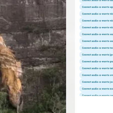
Convert audio-x-wav to im
Convert audio-x-wav to ap
Convert audio-x-wav to v
Convert audio-x-wav to v
Convert audio-x-wav to v
Convert audio-x-wav to a
Convert audio-x-wav to a
Convert audio-x-wav to te
Convert audio-x-wav to jp
Convert audio-x-wav to p
Convert audio-x-wav to txt
Convert audio-x-wav to s
Convert audio-x-wav to js
Convert audio-x-wav to xs
Convert audio-x-wav to ra
Convert audio-x-wav to flv
Convert audio-x-wav to m