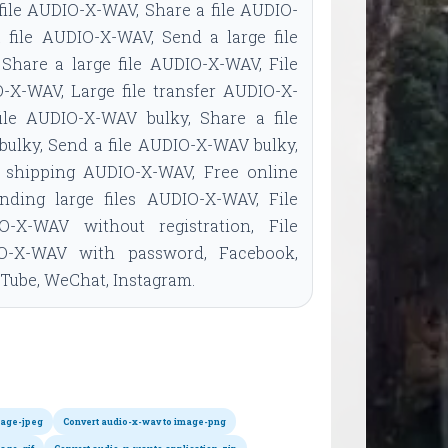
file AUDIO-X-WAV, Share a file AUDIO-
 file AUDIO-X-WAV, Send a large file
Share a large file AUDIO-X-WAV, File
-X-WAV, Large file transfer AUDIO-X-
ile AUDIO-X-WAV bulky, Share a file
ulky, Send a file AUDIO-X-WAV bulky,
le shipping AUDIO-X-WAV, Free online
ending large files AUDIO-X-WAV, File
-X-WAV without registration, File
O-X-WAV with password, Facebook,
Tube, WeChat, Instagram.
ossible conversions
mage-jpeg
Convert audio-x-wav to image-png