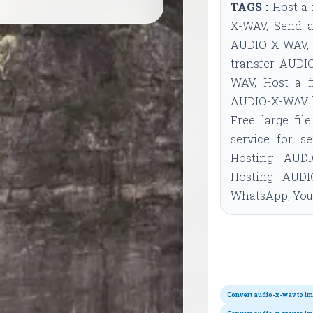
TAGS :
Host a 
X-WAV, Send a
AUDIO-X-WAV, 
transfer AUDIO
WAV, Host a f
AUDIO-X-WAV b
Free large fi
service for s
Hosting AUDIO
Hosting AUDI
WhatsApp, You
P
Convert audio-x-wav to i