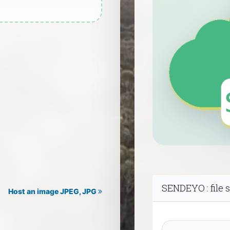
SENDEYO : file
Host an image JPEG, JPG