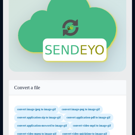
Convert a file
convert image-jpeg to image-gif
convert image-png to image-gif
convert application-zip to image-gif
convert application-pdf to image-gif
convert application-msword to image-gif
convert video-mp4 to image-gif
convert video-mpeg to image-gif
convert video-quicktime to image-gif