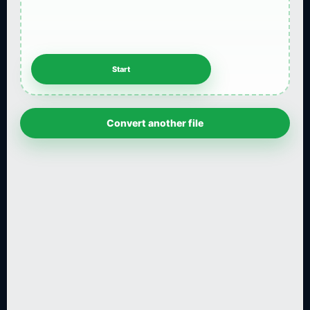
Convert another file