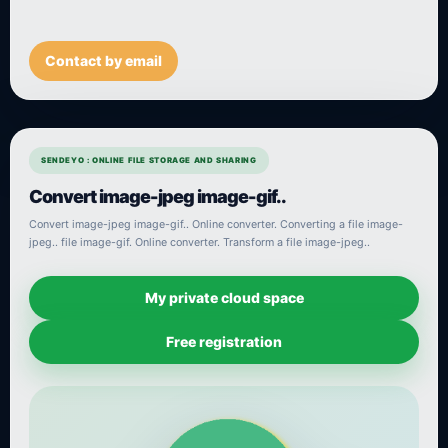
Contact by email
SENDEYO : ONLINE FILE STORAGE AND SHARING
Convert image-jpeg image-gif..
Convert image-jpeg image-gif.. Online converter. Converting a file image-
jpeg.. file image-gif. Online converter. Transform a file image-jpeg..
My private cloud space
Free registration