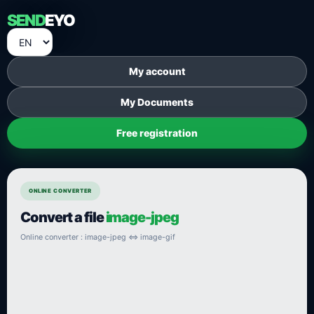
SEND
EYO
My account
My Documents
Free registration
ONLINE CONVERTER
Convert a file
image-jpeg
Online converter : image-jpeg ⇔ image-gif