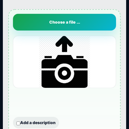
Choose a file ...
Add a description