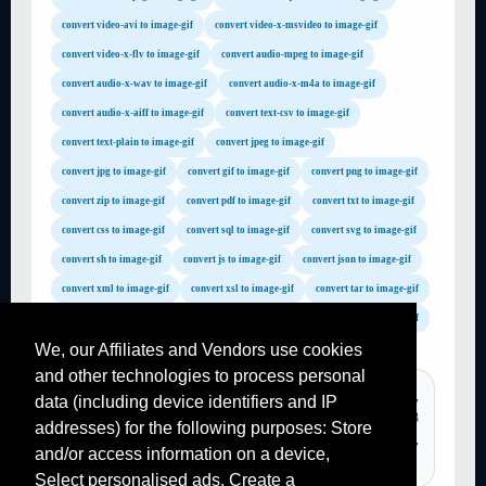
convert video-avi to image-gif
convert video-x-msvideo to image-gif
convert video-x-flv to image-gif
convert audio-mpeg to image-gif
convert audio-x-wav to image-gif
convert audio-x-m4a to image-gif
convert audio-x-aiff to image-gif
convert text-csv to image-gif
convert text-plain to image-gif
convert jpeg to image-gif
convert jpg to image-gif
convert gif to image-gif
convert png to image-gif
convert zip to image-gif
convert pdf to image-gif
convert txt to image-gif
convert css to image-gif
convert sql to image-gif
convert svg to image-gif
convert sh to image-gif
convert js to image-gif
convert json to image-gif
convert xml to image-gif
convert xsl to image-gif
convert tar to image-gif
convert gz to image-gif
convert rar to image-gif
convert mp4 to image-gif
We, our Affiliates and Vendors use cookies
convert avi to image-gif
convert flv to image-gif
and other technologies to process personal
convert wmv to image-gif
convert mov to image-gif
TAGS :
convertir pdf, convertisseur pdf, convertir mp4 en mp3,
data (including device identifiers and IP
convert mpg to image-gif
convert m4a to image-gif
online video mp3, file converter, online converter mp3, mp3
addresses) for the following purposes: Store
convert wav to image-gif
convert mp3 to image-gif
converter, convertir pdf, convertir un fichier en pdf, video to mp3,
and/or access information on a device,
jpg to pdf,...
convert mp2 to image-gif
convert wma to image-gif
Select personalised ads, Create a