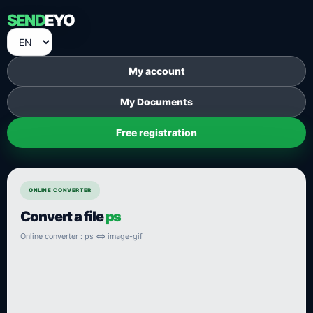
SEND
EYO
My account
My Documents
Free registration
ONLINE CONVERTER
Convert a file
ps
Online converter : ps ⇔ image-gif