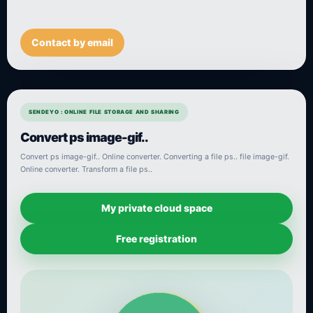
Contact by email
SENDEYO : ONLINE FILE STORAGE AND SHARING
Convert ps image-gif..
Convert ps image-gif.. Online converter. Converting a file ps.. file image-gif.
Online converter. Transform a file ps..
My private cloud space
Free registration