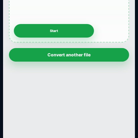
Convert another file