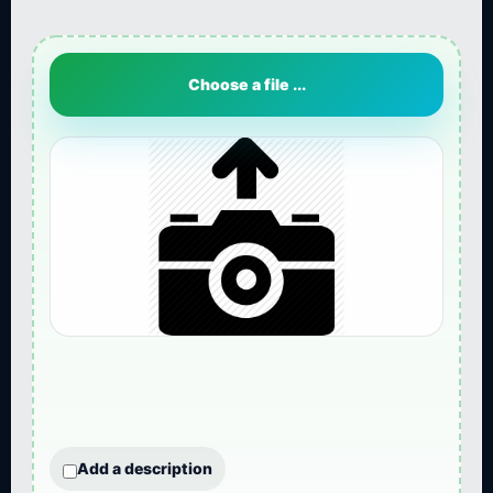
Choose a file ...
Add a description