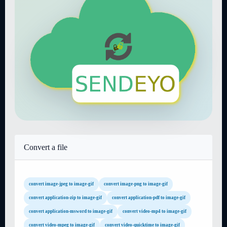
Convert a file
convert image-jpeg to image-gif
convert image-png to image-gif
convert application-zip to image-gif
convert application-pdf to image-gif
convert application-msword to image-gif
convert video-mp4 to image-gif
convert video-mpeg to image-gif
convert video-quicktime to image-gif