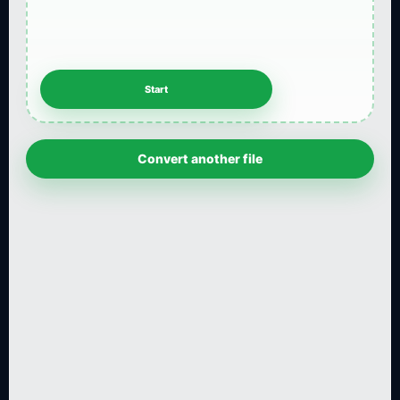
Convert another file