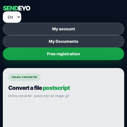
SEND
EYO
My account
My Documents
Free registration
ONLINE CONVERTER
Convert a file
postscript
Online converter : postscript ⇔ image-gif