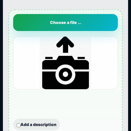
Choose a file ...
Add a description