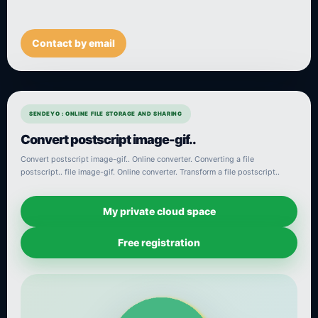
Contact by email
SENDEYO : ONLINE FILE STORAGE AND SHARING
Convert postscript image-gif..
Convert postscript image-gif.. Online converter. Converting a file
postscript.. file image-gif. Online converter. Transform a file postscript..
My private cloud space
Free registration