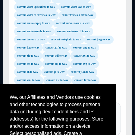
convert video-quicktime to wav
convert video-avi to wav
convert video-x-msvideo to wav
convert video-x-flv to wav
convert audio-mpeg to wav
convert audio-x-wav to wav
convert audio-x-m4a to wav
convert audio-x-aiff to wav
convert text-csv to wav
convert text-plain to wav
convert jpeg to wav
convert jpg to wav
convert gif to wav
convert png to wav
convert zip to wav
convert pdf to wav
convert txt to wav
convert css to wav
convert sql to wav
convert svg to wav
convert sh to wav
convert js to wav
convert json to wav
convert xml to wav
convert xsl to wav
convert tar to wav
convert gz to wav
convert rar to wav
convert mp4 to wav
We, our Affiliates and Vendors use cookies
convert avi to wav
convert flv to wav
convert wmv to wav
and other technologies to process personal
convert mov to wav
convert mpg to wav
convert m4a to wav
TAGS :
pdf to word converter, convertir youtube mp3, pdf to word,
data (including device identifiers and IP
convert mp3 to wav
convert mp2 to wav
convert wma to wav
video converter to mp4, video to mp3, convertir un fichier en pdf,
addresses) for the following purposes: Store
convert mid to wav
convert mod to wav
convert aac to wav
youtube mp3, online converter mp3, video to mp3, image to pdf,
and/or access information on a device,
convertir video en audio,...
convert aiff to wav
convert postscript to wav
convert ps to wav
Select personalised ads, Create a