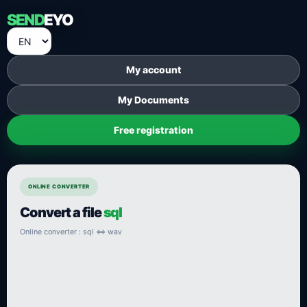
SEND
EYO
My account
My Documents
Free registration
ONLINE CONVERTER
Convert a file
sql
Online converter : sql ⇔ wav