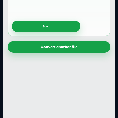
Convert another file