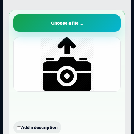
Choose a file ...
Add a description