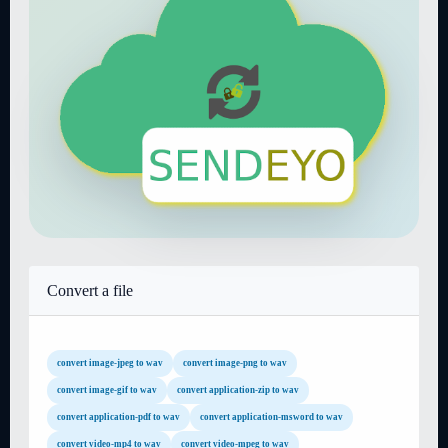
Convert a file
convert image-jpeg to wav
convert image-png to wav
convert image-gif to wav
convert application-zip to wav
convert application-pdf to wav
convert application-msword to wav
convert video-mp4 to wav
convert video-mpeg to wav