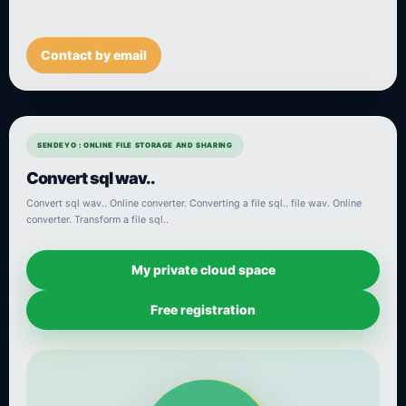
Contact by email
SENDEYO : ONLINE FILE STORAGE AND SHARING
Convert sql wav..
Convert sql wav.. Online converter. Converting a file sql.. file wav. Online
converter. Transform a file sql..
My private cloud space
Free registration