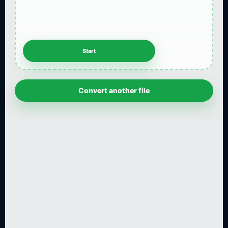
Convert another file