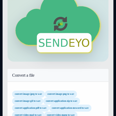
Convert a file
convert image-jpeg to wav
convert image-png to wav
convert image-gif to wav
convert application-zip to wav
convert application-pdf to wav
convert application-msword to wav
convert video-mp4 to wav
convert video-mpeg to wav