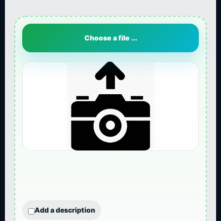
Choose a file ...
Add a description