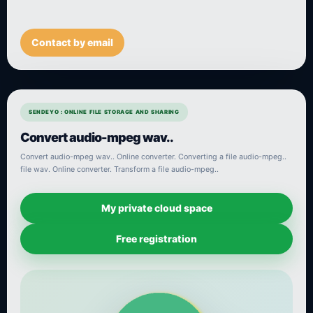
Contact by email
SENDEYO : ONLINE FILE STORAGE AND SHARING
Convert audio-mpeg wav..
Convert audio-mpeg wav.. Online converter. Converting a file audio-mpeg..
file wav. Online converter. Transform a file audio-mpeg..
My private cloud space
Free registration