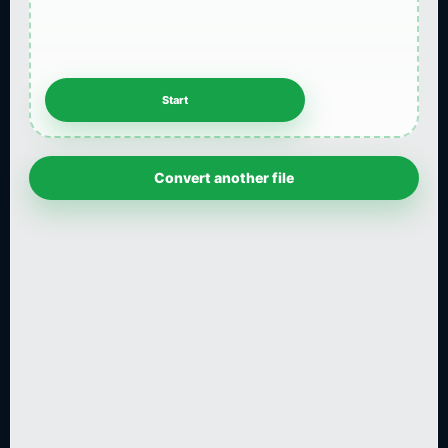
Convert another file