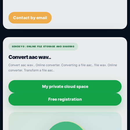
Contact by email
SENDEYO : ONLINE FILE STORAGE AND SHARING
Convert aac wav..
Convert aac wav.. Online converter. Converting a file aac.. file wav. Online
converter. Transform a file aac..
My private cloud space
Free registration