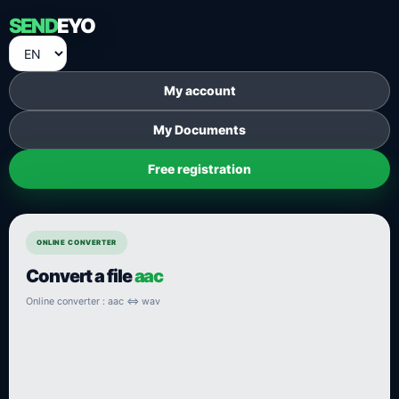
SEND
EYO
My account
My Documents
Free registration
ONLINE CONVERTER
Convert a file
aac
Online converter : aac ⇔ wav