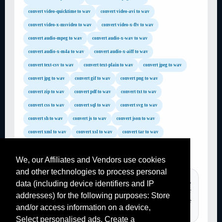
convert video-quicktime to wav
convert video-avi to wav
convert video-x-msvideo to wav
convert video-x-flv to wav
convert audio-mpeg to wav
convert audio-x-wav to wav
convert audio-x-m4a to wav
convert audio-x-aiff to wav
convert text-csv to wav
convert text-plain to wav
convert jpeg to wav
convert jpg to wav
convert gif to wav
convert png to wav
convert zip to wav
convert pdf to wav
convert txt to wav
convert css to wav
convert sql to wav
convert svg to wav
convert sh to wav
convert js to wav
convert json to wav
convert xml to wav
convert xsl to wav
convert tar to wav
convert gz to wav
convert rar to wav
convert mp4 to wav
We, our Affiliates and Vendors use cookies
convert avi to wav
convert flv to wav
convert wmv to wav
and other technologies to process personal
convert mov to wav
convert mpg to wav
convert m4a to wav
TAGS :
convertir pdf en word, pdf converter, youtube converter,
data (including device identifiers and IP
convert mp3 to wav
convert mp2 to wav
convert wma to wav
youtube converter, image to pdf, pdf to word converter, convertir
addresses) for the following purposes: Store
convert mid to wav
convert mod to wav
convert aac to wav
pdf en word, online converter, convertir youtube mp3, online
and/or access information on a device,
converter, video converter to mp4,...
convert aiff to wav
convert postscript to wav
convert ps to wav
Select personalised ads, Create a