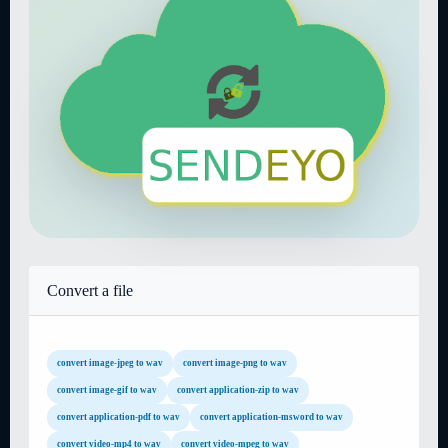
Convert a file
convert image-jpeg to wav
convert image-png to wav
convert image-gif to wav
convert application-zip to wav
convert application-pdf to wav
convert application-msword to wav
convert video-mp4 to wav
convert video-mpeg to wav