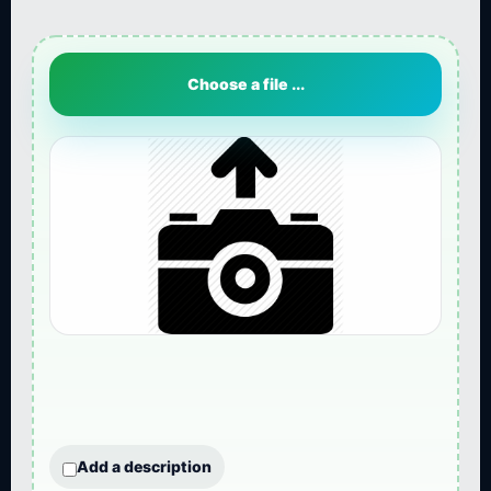
Choose a file ...
Add a description