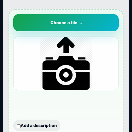
Choose a file ...
Add a description