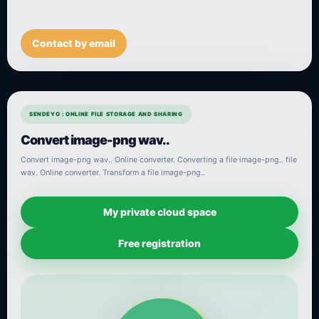
Contact by email
SENDEYO : ONLINE FILE STORAGE AND SHARING
Convert image-png wav..
Convert image-png wav.. Online converter. Converting a file image-png.. file
wav. Online converter. Transform a file image-png..
My private cloud space
Free registration