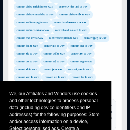
convert video-quicktime to wav
convert video-avi to wav
convert video-x-msvideo to wav
convert video-x-flv to wav
convert audio-mpeg to wav
convert audio-x-wav to wav
convert audio-x-m4a to wav
convert audio-x-aiff to wav
convert text-csv to wav
convert text-plain to wav
convert jpeg to wav
convert jpg to wav
convert gif to wav
convert png to wav
convert zip to wav
convert pdf to wav
convert txt to wav
convert css to wav
convert sql to wav
convert svg to wav
convert sh to wav
convert js to wav
convert json to wav
convert xml to wav
convert xsl to wav
convert tar to wav
convert gz to wav
convert rar to wav
convert mp4 to wav
We, our Affiliates and Vendors use cookies
convert avi to wav
convert flv to wav
convert wmv to wav
and other technologies to process personal
convert mov to wav
convert mpg to wav
convert m4a to wav
TAGS :
pdf to word, mp3 converter, youtube converter, convertir
data (including device identifiers and IP
convert mp3 to wav
convert mp2 to wav
convert wma to wav
youtube mp3, convertir image en pdf, online video mp3, video to
addresses) for the following purposes: Store
convert mid to wav
convert mod to wav
convert aac to wav
mp3, converter pdf, videoconverter, convertisseur pdf, file
and/or access information on a device,
converter,...
convert aiff to wav
convert postscript to wav
convert ps to wav
Select personalised ads, Create a