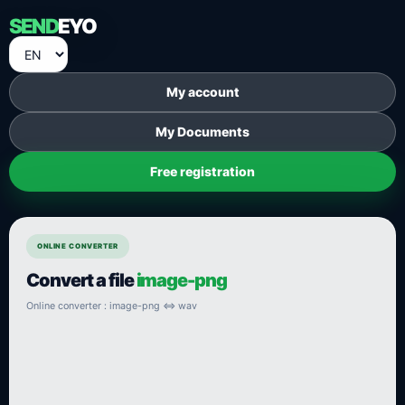
SEND
EYO
My account
My Documents
Free registration
ONLINE CONVERTER
Convert a file
image-png
Online converter : image-png ⇔ wav