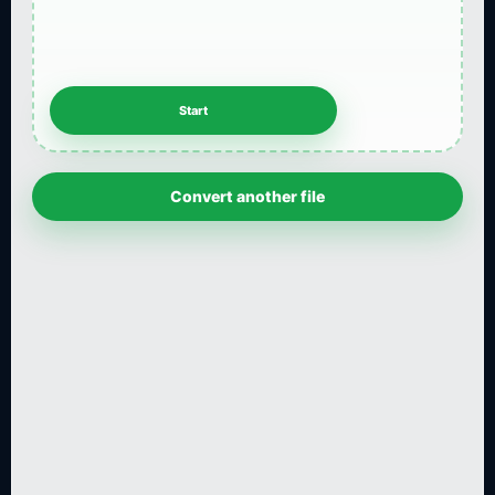
Convert another file