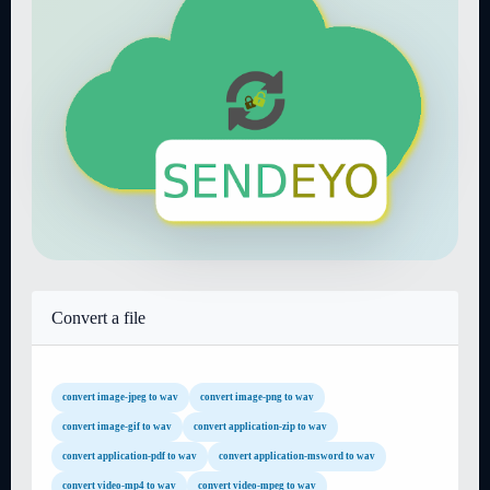
Convert a file
convert image-jpeg to wav
convert image-png to wav
convert image-gif to wav
convert application-zip to wav
convert application-pdf to wav
convert application-msword to wav
convert video-mp4 to wav
convert video-mpeg to wav