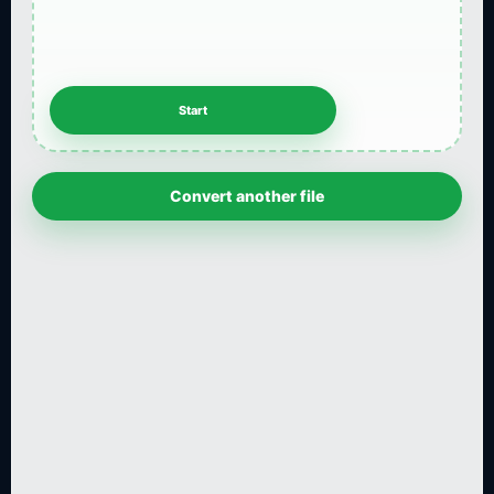
Convert another file