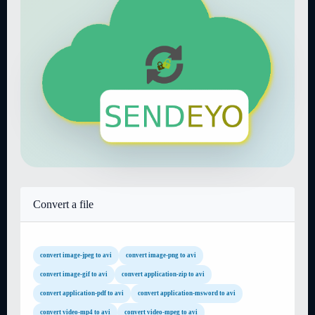
Convert a file
convert image-jpeg to avi
convert image-png to avi
convert image-gif to avi
convert application-zip to avi
convert application-pdf to avi
convert application-msword to avi
convert video-mp4 to avi
convert video-mpeg to avi