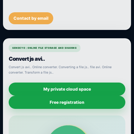
Contact by email
SENDEYO : ONLINE FILE STORAGE AND SHARING
Convert js avi..
Convert js avi.. Online converter. Converting a file js.. file avi. Online
converter. Transform a file js..
My private cloud space
Free registration