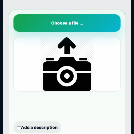
Choose a file ...
Add a description