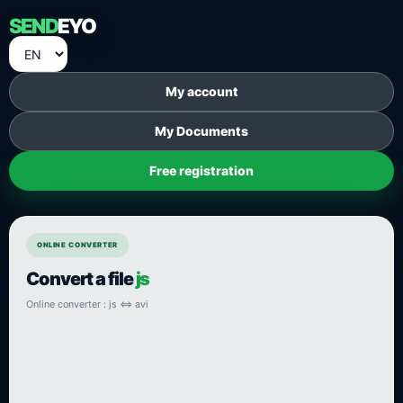
SEND
EYO
My account
My Documents
Free registration
ONLINE CONVERTER
Convert a file
js
Online converter : js ⇔ avi