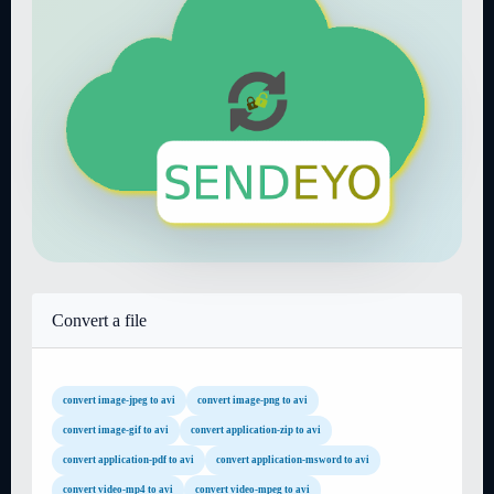
Convert a file
convert image-jpeg to avi
convert image-png to avi
convert image-gif to avi
convert application-zip to avi
convert application-pdf to avi
convert application-msword to avi
convert video-mp4 to avi
convert video-mpeg to avi