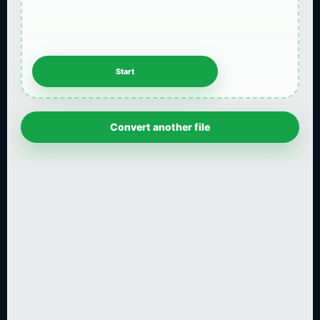
Convert another file