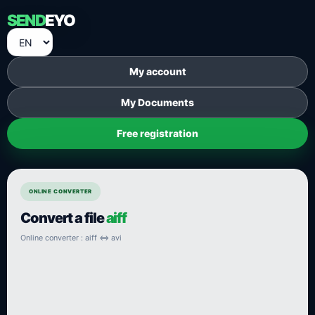
SEND
EYO
My account
My Documents
Free registration
ONLINE CONVERTER
Convert a file
aiff
Online converter : aiff ⇔ avi