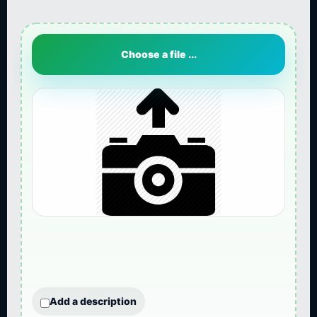
Choose a file ...
Add a description