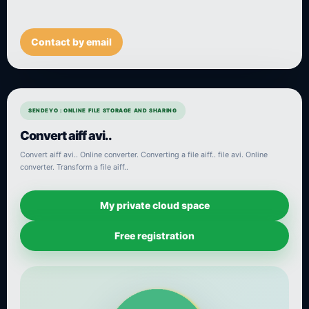
Contact by email
SENDEYO : ONLINE FILE STORAGE AND SHARING
Convert aiff avi..
Convert aiff avi.. Online converter. Converting a file aiff.. file avi. Online
converter. Transform a file aiff..
My private cloud space
Free registration