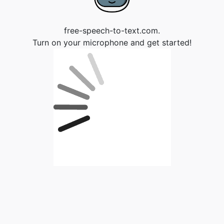
free-speech-to-text.com.
Turn on your microphone and get started!