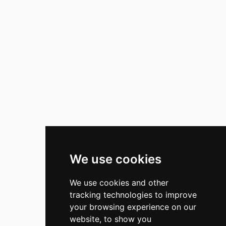
We use cookies
We use cookies and other
tracking technologies to improve
your browsing experience on our
website, to show you