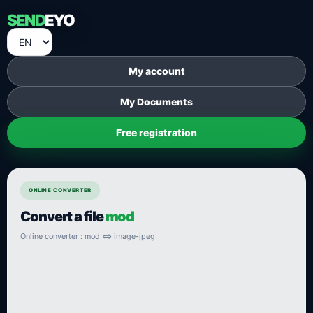
SEND
EYO
My account
My Documents
Free registration
ONLINE CONVERTER
Convert a file
mod
Online converter : mod ⇔ image-jpeg