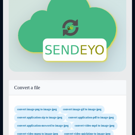
Convert a file
convert image-png to image-jpeg
convert image-gif to image-jpeg
convert application-zip to image-jpeg
convert application-pdf to image-jpeg
convert application-msword to image-jpeg
convert video-mp4 to image-jpeg
convert video-mpeg to image-jpeg
convert video-quicktime to image-jpeg