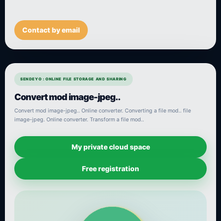
Contact by email
SENDEYO : ONLINE FILE STORAGE AND SHARING
Convert mod image-jpeg..
Convert mod image-jpeg.. Online converter. Converting a file mod.. file
image-jpeg. Online converter. Transform a file mod..
My private cloud space
Free registration