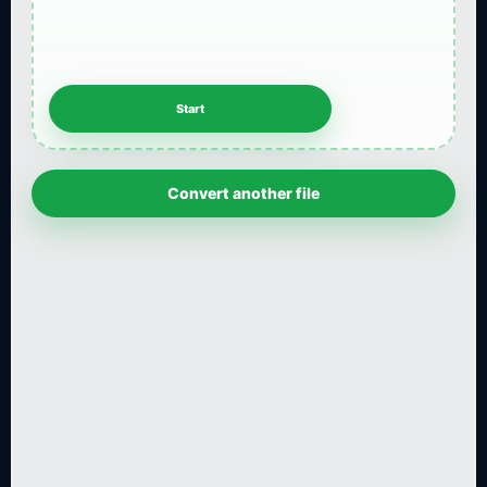
Convert another file