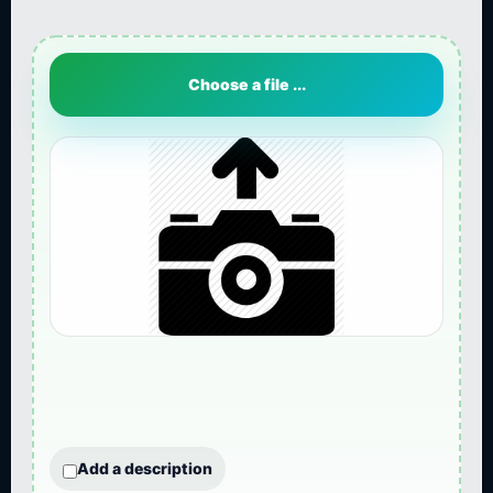
Choose a file ...
Add a description