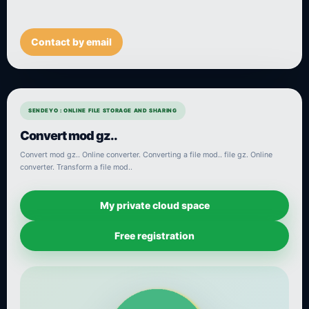
Contact by email
SENDEYO : ONLINE FILE STORAGE AND SHARING
Convert mod gz..
Convert mod gz.. Online converter. Converting a file mod.. file gz. Online
converter. Transform a file mod..
My private cloud space
Free registration