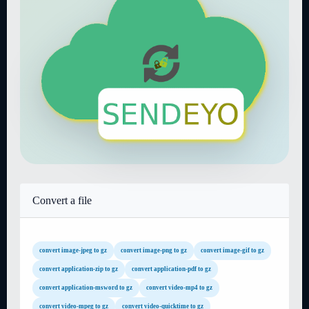
Convert a file
convert image-jpeg to gz
convert image-png to gz
convert image-gif to gz
convert application-zip to gz
convert application-pdf to gz
convert application-msword to gz
convert video-mp4 to gz
convert video-mpeg to gz
convert video-quicktime to gz