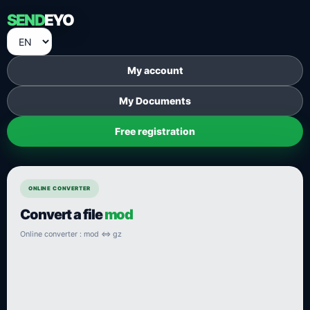
SEND
EYO
My account
My Documents
Free registration
ONLINE CONVERTER
Convert a file
mod
Online converter : mod ⇔ gz