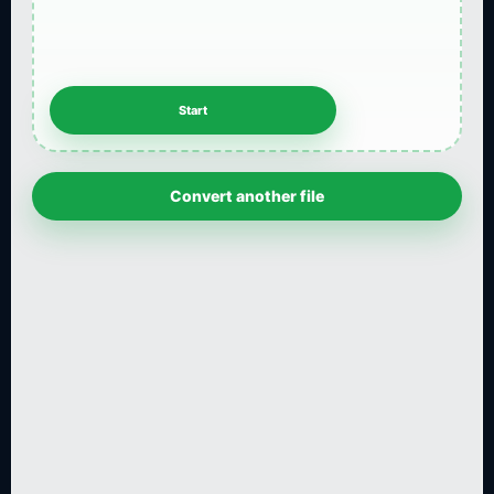
Convert another file