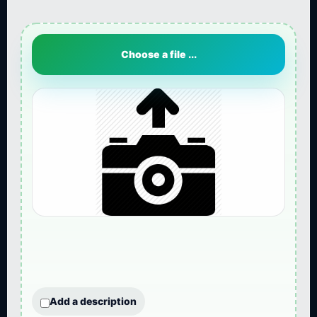
Choose a file ...
Add a description