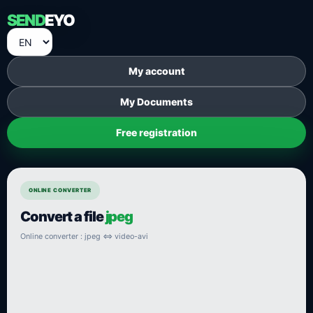
SEND
EYO
My account
My Documents
Free registration
ONLINE CONVERTER
Convert a file
jpeg
Online converter : jpeg ⇔ video-avi