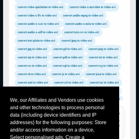
convert video-quicktime to video-avi
convert video-x-msvideo to video-avi
convert video-x-flv to video-avi
convert audio-mpeg to video-avi
convert audio-x-wav to video-avi
convert audio-x-m4a to video-avi
convert audio-x-aiff to video-avi
convert text-csv to video-avi
convert text-plain to video-avi
convert jpeg to video-avi
convert jpg to video-avi
convert gif to video-avi
convert png to video-avi
convert zip to video-avi
convert pdf to video-avi
convert txt to video-avi
convert css to video-avi
convert sql to video-avi
convert svg to video-avi
convert sh to video-avi
convert js to video-avi
convert json to video-avi
convert xml to video-avi
convert xsl to video-avi
convert tar to video-avi
convert gz to video-avi
convert rar to video-avi
convert mp4 to video-avi
We, our Affiliates and Vendors use cookies
convert avi to video-avi
convert flv to video-avi
convert wmv to video-avi
and other technologies to process personal
convert mov to video-avi
convert mpg to video-avi
TAGS :
convertir pdf, convertir video en audio, video converter to
data (including device identifiers and IP
convert m4a to video-avi
convert wav to video-avi
mp4, mp4 converter, youtube mp3, video converter to mp4,
addresses) for the following purposes: Store
convert mp3 to video-avi
convert mp2 to video-avi
converter pdf, mp3 converter, pdf to word converter, youtube
and/or access information on a device,
converter, mp3 converter,...
convert wma to video-avi
convert mid to video-avi
Select personalised ads, Create a