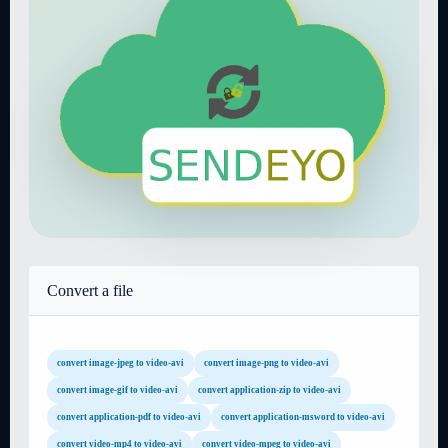
Convert a file
convert image-jpeg to video-avi
convert image-png to video-avi
convert image-gif to video-avi
convert application-zip to video-avi
convert application-pdf to video-avi
convert application-msword to video-avi
convert video-mp4 to video-avi
convert video-mpeg to video-avi