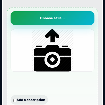
Choose a file ...
Add a description