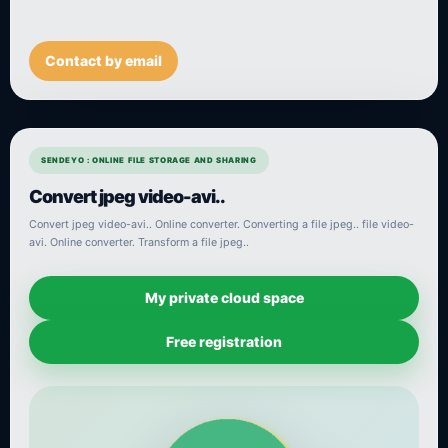
Contact by email
SENDEYO : ONLINE FILE STORAGE AND SHARING
Convert jpeg video-avi..
Convert jpeg video-avi.. Online converter. Converting a file jpeg.. file video-
avi. Online converter. Transform a file jpeg..
My private cloud space
Free registration