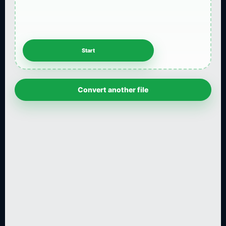
Convert another file