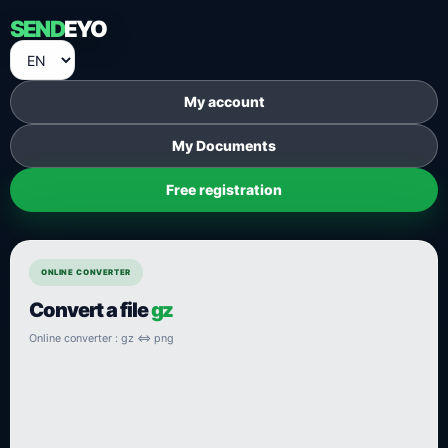
SEND
EYO
My account
My Documents
Free registration
ONLINE CONVERTER
Convert a file
gz
Online converter : gz ⇔ png