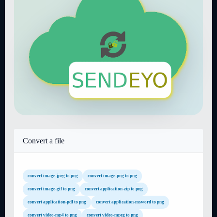
Convert a file
convert image-jpeg to png
convert image-png to png
convert image-gif to png
convert application-zip to png
convert application-pdf to png
convert application-msword to png
convert video-mp4 to png
convert video-mpeg to png