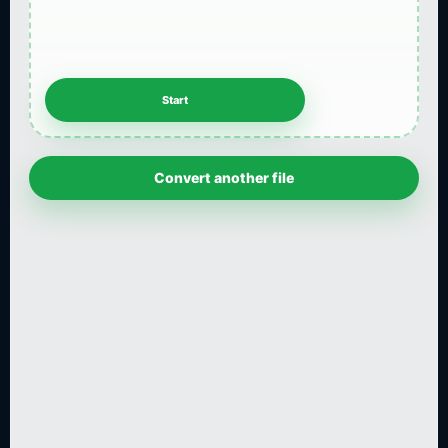
Convert another file