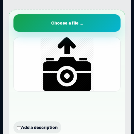
Choose a file ...
Add a description