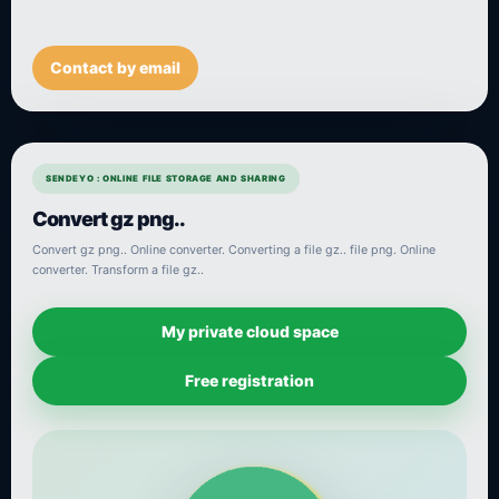
Contact by email
SENDEYO : ONLINE FILE STORAGE AND SHARING
Convert gz png..
Convert gz png.. Online converter. Converting a file gz.. file png. Online
converter. Transform a file gz..
My private cloud space
Free registration