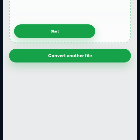
Convert another file