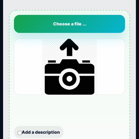
Choose a file ...
Add a description