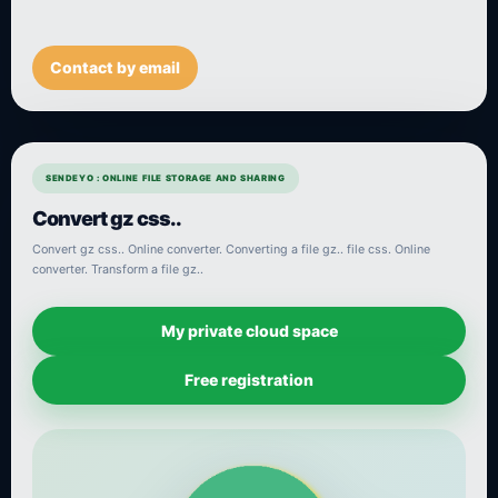
Contact by email
SENDEYO : ONLINE FILE STORAGE AND SHARING
Convert gz css..
Convert gz css.. Online converter. Converting a file gz.. file css. Online
converter. Transform a file gz..
My private cloud space
Free registration