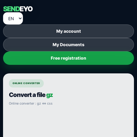
SEND
EYO
My account
My Documents
Free registration
ONLINE CONVERTER
Convert a file
gz
Online converter : gz ⇔ css