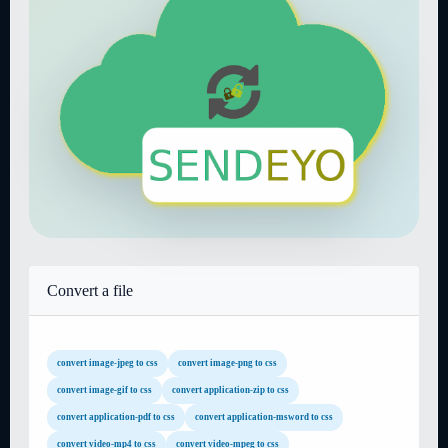
Convert a file
convert image-jpeg to css
convert image-png to css
convert image-gif to css
convert application-zip to css
convert application-pdf to css
convert application-msword to css
convert video-mp4 to css
convert video-mpeg to css