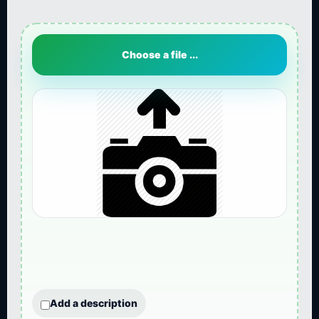
Choose a file ...
Add a description