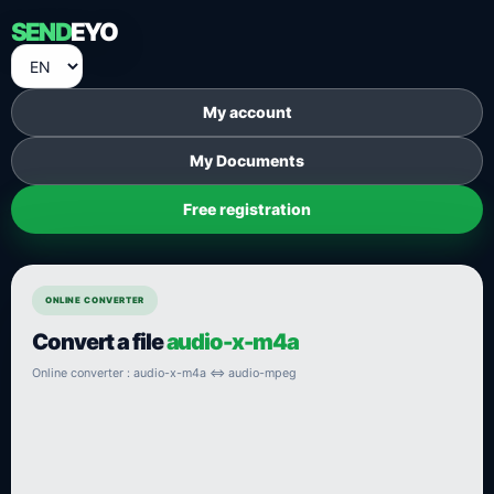
SEND
EYO
My account
My Documents
Free registration
ONLINE CONVERTER
Convert a file
audio-x-m4a
Online converter : audio-x-m4a ⇔ audio-mpeg