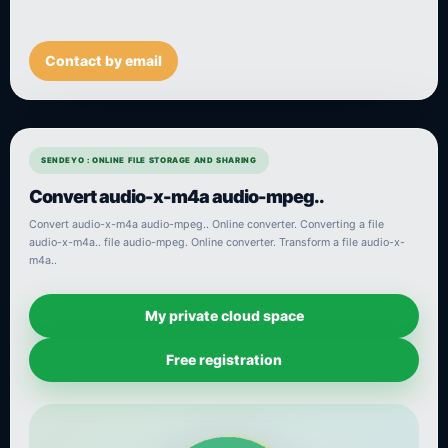
Contact by email
SENDEYO : ONLINE FILE STORAGE AND SHARING
Convert audio-x-m4a audio-mpeg..
Convert audio-x-m4a audio-mpeg.. Online converter. Converting a file
audio-x-m4a.. file audio-mpeg. Online converter. Transform a file audio-x-
m4a..
My private cloud space
Free registration