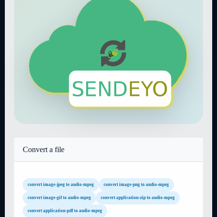
Convert a file
convert image-jpeg to audio-mpeg
convert image-png to audio-mpeg
convert image-gif to audio-mpeg
convert application-zip to audio-mpeg
convert application-pdf to audio-mpeg