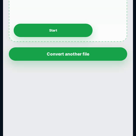
Convert another file