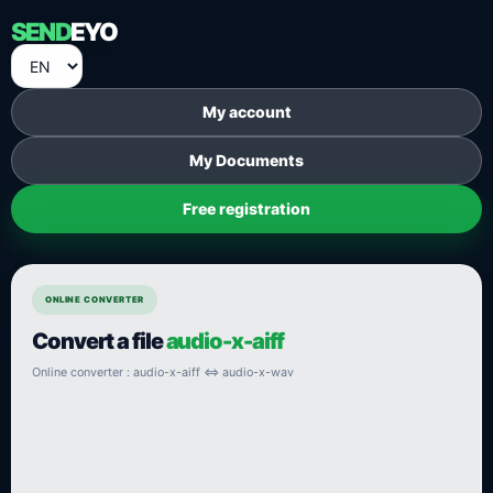
SEND
EYO
My account
My Documents
Free registration
ONLINE CONVERTER
Convert a file
audio-x-aiff
Online converter : audio-x-aiff ⇔ audio-x-wav