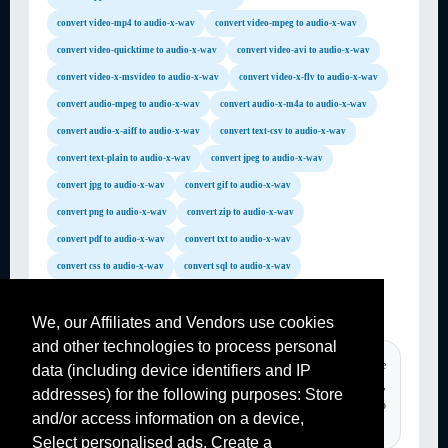
convert video-mp4 to audio-x-wav
convert video-mpeg to audio-x-wav
convert video-quicktime to audio-x-wav
convert video-avi to audio-x-wav
convert video-x-msvideo to audio-x-wav
convert video-x-flv to audio-x-wav
convert audio-mpeg to audio-x-wav
convert audio-x-m4a to audio-x-wav
convert audio-x-aiff to audio-x-wav
convert text-csv to audio-x-wav
convert text-plain to audio-x-wav
convert jpeg to audio-x-wav
convert jpg to audio-x-wav
convert gif to audio-x-wav
convert png to audio-x-wav
convert zip to audio-x-wav
convert pdf to audio-x-wav
convert txt to audio-x-wav
convert css to audio-x-wav
convert sql to audio-x-wav
convert svg to audio-x-wav
convert sh to audio-x-wav
We, our Affiliates and Vendors use cookies
convert js to audio-x-wav
convert json to audio-x-wav
and other technologies to process personal
convert xml to audio-x-wav
convert xsl to audio-x-wav
TAGS :
online converter mp3, convertir pdf, convertir youtube
data (including device identifiers and IP
convert tar to audio-x-wav
convert gz to audio-x-wav
mp3, convertir mp4 en mp3, convertir mp4 en mp3, mp3 converter,
addresses) for the following purposes: Store
convert rar to audio-x-wav
convert mp4 to audio-x-wav
youtube converter, video to mp3, pdf to word, jpg to pdf, pdf to
and/or access information on a device,
word converter,...
convert avi to audio-x-wav
convert flv to audio-x-wav
Select personalised ads, Create a