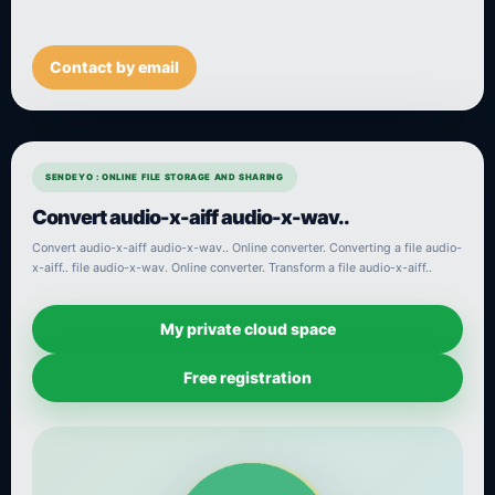
Contact by email
SENDEYO : ONLINE FILE STORAGE AND SHARING
Convert audio-x-aiff audio-x-wav..
Convert audio-x-aiff audio-x-wav.. Online converter. Converting a file audio-
x-aiff.. file audio-x-wav. Online converter. Transform a file audio-x-aiff..
My private cloud space
Free registration