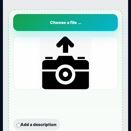
Choose a file ...
Add a description