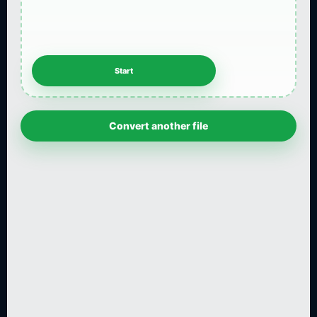
Convert another file