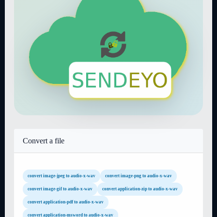
Convert a file
convert image-jpeg to audio-x-wav
convert image-png to audio-x-wav
convert image-gif to audio-x-wav
convert application-zip to audio-x-wav
convert application-pdf to audio-x-wav
convert application-msword to audio-x-wav