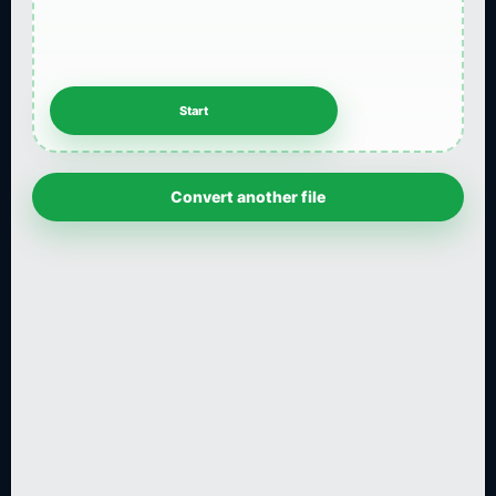
Convert another file