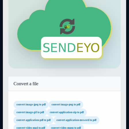
Convert a file
convert image-jpeg to pdf
convert image-png to pdf
convert image-gif to pdf
convert application-zip to pdf
convert application-pdf to pdf
convert application-msword to pdf
convert video-mp4 to pdf
convert video-mpeg to pdf