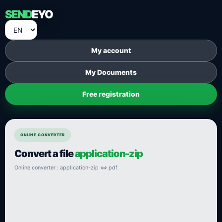
SEND
EYO
My account
My Documents
Free registration
ONLINE CONVERTER
Convert a file
application-zip
Online converter : application-zip ⇔ pdf