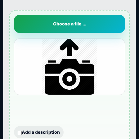
Choose a file ...
Add a description