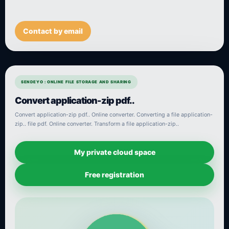
Contact by email
SENDEYO : ONLINE FILE STORAGE AND SHARING
Convert application-zip pdf..
Convert application-zip pdf.. Online converter. Converting a file application-
zip.. file pdf. Online converter. Transform a file application-zip..
My private cloud space
Free registration